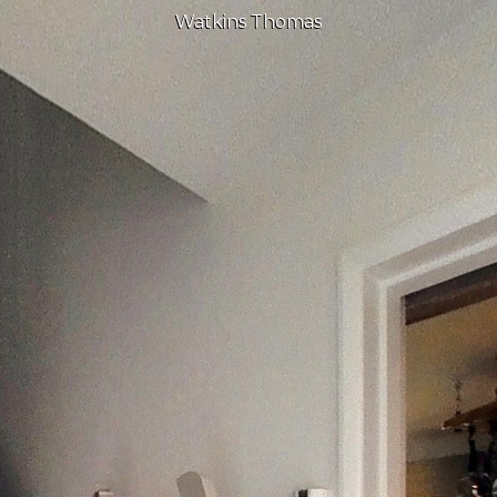
Watkins Thomas