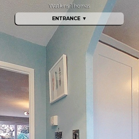
Watkins Thomas
ENTRANCE
▼