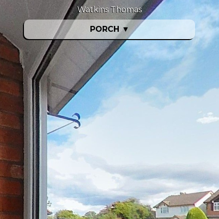
Watkins Thomas
PORCH
▼