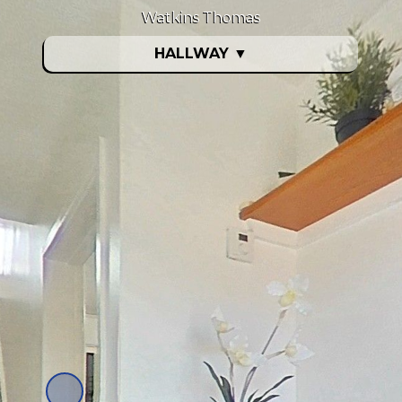
Watkins Thomas
HALLWAY
▼