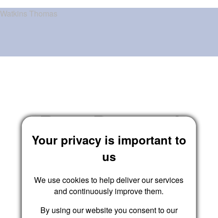
Watkins Thomas
Reset Password
Your privacy is important to
us
We use cookies to help deliver our services
Submit
and continuously improve them.
By using our website you consent to our