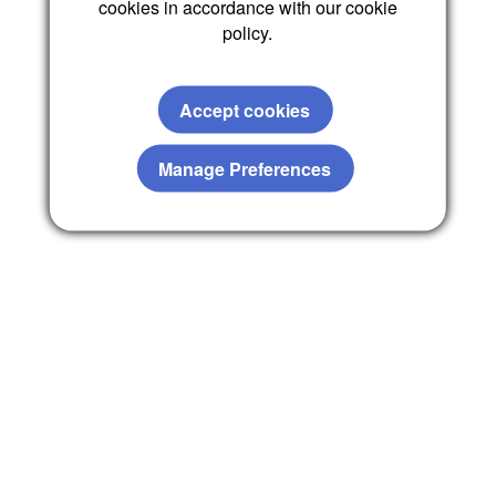
cookies in accordance with our cookie
policy.
Accept cookies
Manage Preferences